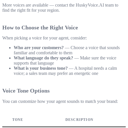
More voices are available — contact the HuskyVoice.AI team to
find the right fit for your region.
How to Choose the Right Voice
When picking a voice for your agent, consider:
Who are your customers?
— Choose a voice that sounds
familiar and comfortable to them
What language do they speak?
— Make sure the voice
supports that language
What is your business tone?
— A hospital needs a calm
voice; a sales team may prefer an energetic one
Voice Tone Options
You can customize how your agent sounds to match your brand:
TONE
DESCRIPTION