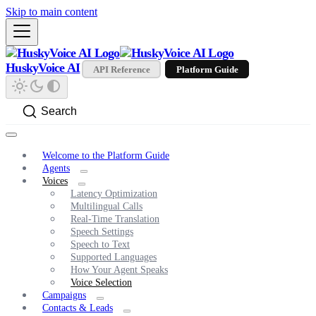
Skip to main content
HuskyVoice AI
API Reference
Platform Guide
Search
Welcome to the Platform Guide
Agents
Voices
Latency Optimization
Multilingual Calls
Real-Time Translation
Speech Settings
Speech to Text
Supported Languages
How Your Agent Speaks
Voice Selection
Campaigns
Contacts & Leads