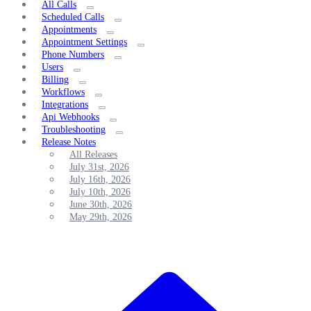
All Calls
Scheduled Calls
Appointments
Appointment Settings
Phone Numbers
Users
Billing
Workflows
Integrations
Api Webhooks
Troubleshooting
Release Notes
All Releases
July 31st, 2026
July 16th, 2026
July 10th, 2026
June 30th, 2026
May 29th, 2026