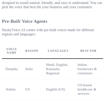
designed to sound natural, friendly, and easy to understand. You can
pick the voice that best fits your business and your customers.
Pre-Built Voice Agents
HuskyVoice.AI comes with pre-built voices made for different
regions and languages:
VOICE
REGION
LANGUAGES
BEST FOR
NAME
Hindi, English,
Indian
Deepika
India
Kannada,
businesses &
Regional
customers
US-based
Ashley
US
English (US)
healthcare &
services