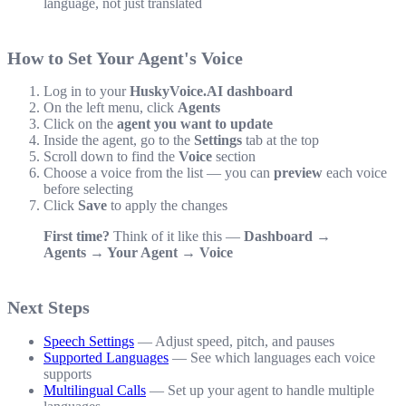
language, not just translated
How to Set Your Agent's Voice
Log in to your
HuskyVoice.AI dashboard
On the left menu, click
Agents
Click on the
agent you want to update
Inside the agent, go to the
Settings
tab at the top
Scroll down to find the
Voice
section
Choose a voice from the list — you can
preview
each voice
before selecting
Click
Save
to apply the changes
First time?
Think of it like this —
Dashboard →
Agents → Your Agent → Voice
Next Steps
Speech Settings
— Adjust speed, pitch, and pauses
Supported Languages
— See which languages each voice
supports
Multilingual Calls
— Set up your agent to handle multiple