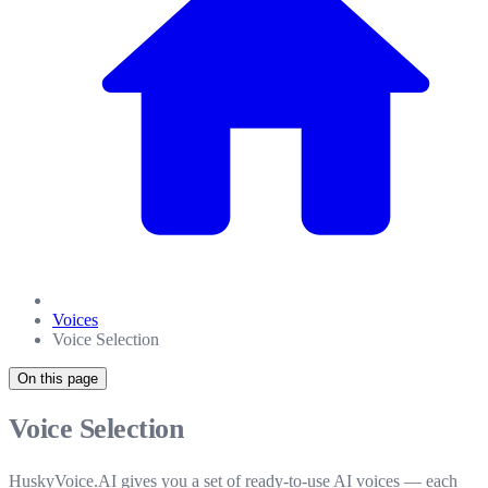
Voices
Voice Selection
On this page
Voice Selection
HuskyVoice.AI gives you a set of ready-to-use AI voices — each