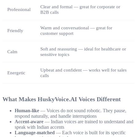
Clear and formal — great for corporate or
Professional
B2B calls
Warm and conversational — great for
Friendly
customer support
Soft and reassuring — ideal for healthcare or
Calm
sensitive topics
Upbeat and confident — works well for sales
Energetic
calls
What Makes HuskyVoice.AI Voices Different
Human-like
— Voices do not sound robotic. They pause,
respond naturally, and handle interruptions
Accent-aware
— Indian voices are trained to understand and
speak with Indian accents
Language-matched
— Each voice is built for its specific