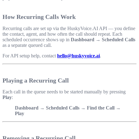
How Recurring Calls Work
Recurring calls are set up via the HuskyVoice.AI API — you define
the contact, agent, and how often the call should repeat. Each
scheduled occurrence shows up in
Dashboard → Scheduled Calls
as a separate queued call.
For API setup help, contact
hello@huskyvoice.ai
.
Playing a Recurring Call
Each call in the queue needs to be started manually by pressing
Play
:
Dashboard → Scheduled Calls → Find the Call →
Play
Removing a Recurring Call