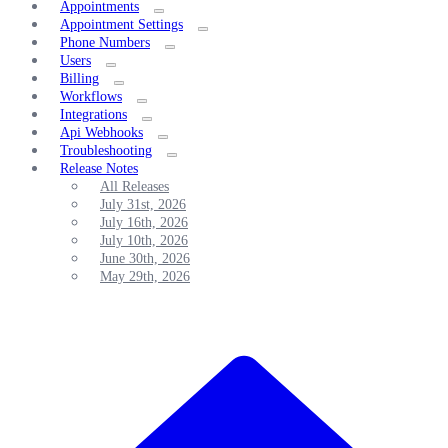
Appointments
Appointment Settings
Phone Numbers
Users
Billing
Workflows
Integrations
Api Webhooks
Troubleshooting
Release Notes
All Releases
July 31st, 2026
July 16th, 2026
July 10th, 2026
June 30th, 2026
May 29th, 2026