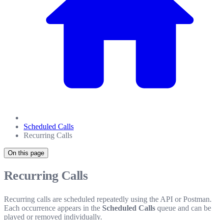
Scheduled Calls
Recurring Calls
On this page
Recurring Calls
Recurring calls are scheduled repeatedly using the API or Postman.
Each occurrence appears in the
Scheduled Calls
queue and can be
played or removed individually.