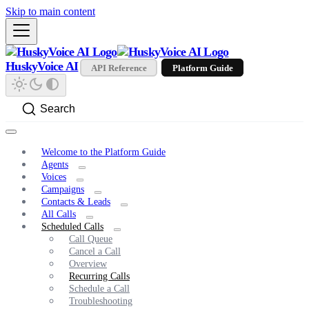
Skip to main content
HuskyVoice AI
API Reference
Platform Guide
Search
Welcome to the Platform Guide
Agents
Voices
Campaigns
Contacts & Leads
All Calls
Scheduled Calls
Call Queue
Cancel a Call
Overview
Recurring Calls
Schedule a Call
Troubleshooting