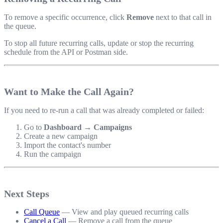
To remove a specific occurrence, click
Remove
next to that call in
the queue.
To stop all future recurring calls, update or stop the recurring
schedule from the API or Postman side.
Want to Make the Call Again?
If you need to re-run a call that was already completed or failed:
Go to
Dashboard → Campaigns
Create a new campaign
Import the contact's number
Run the campaign
Next Steps
Call Queue
— View and play queued recurring calls
Cancel a Call
— Remove a call from the queue