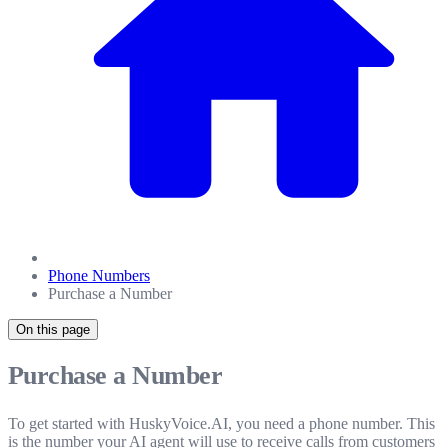
Phone Numbers
Purchase a Number
On this page
Purchase a Number
To get started with HuskyVoice.AI, you need a phone number. This
is the number your AI agent will use to receive calls from customers