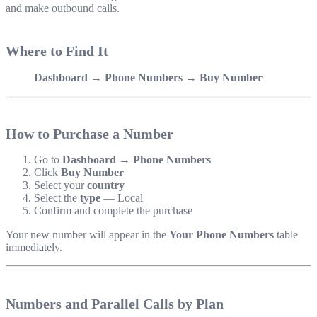
and make outbound calls.
Where to Find It
Dashboard → Phone Numbers → Buy Number
How to Purchase a Number
Go to
Dashboard → Phone Numbers
Click
Buy Number
Select your
country
Select the
type
— Local
Confirm and complete the purchase
Your new number will appear in the
Your Phone Numbers
table
immediately.
Numbers and Parallel Calls by Plan