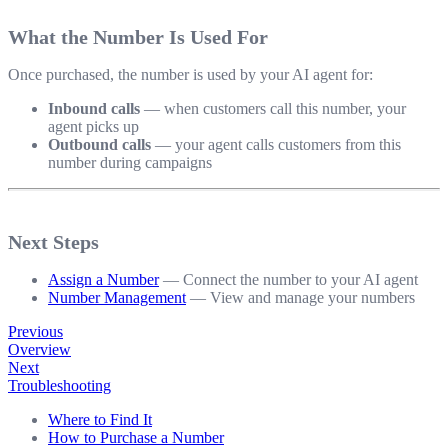
What the Number Is Used For
Once purchased, the number is used by your AI agent for:
Inbound calls
— when customers call this number, your
agent picks up
Outbound calls
— your agent calls customers from this
number during campaigns
Next Steps
Assign a Number
— Connect the number to your AI agent
Number Management
— View and manage your numbers
Previous
Overview
Next
Troubleshooting
Where to Find It
How to Purchase a Number