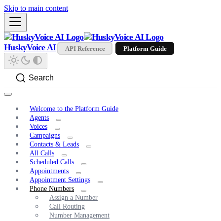
Skip to main content
HuskyVoice AI
API Reference
Platform Guide
Search
Welcome to the Platform Guide
Agents
Voices
Campaigns
Contacts & Leads
All Calls
Scheduled Calls
Appointments
Appointment Settings
Phone Numbers
Assign a Number
Call Routing
Number Management