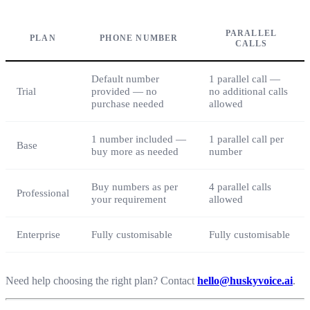
PARALLEL
PLAN
PHONE NUMBER
CALLS
Default number
1 parallel call —
Trial
provided — no
no additional calls
purchase needed
allowed
1 number included —
1 parallel call per
Base
buy more as needed
number
Buy numbers as per
4 parallel calls
Professional
your requirement
allowed
Enterprise
Fully customisable
Fully customisable
Need help choosing the right plan? Contact
hello@huskyvoice.ai
.