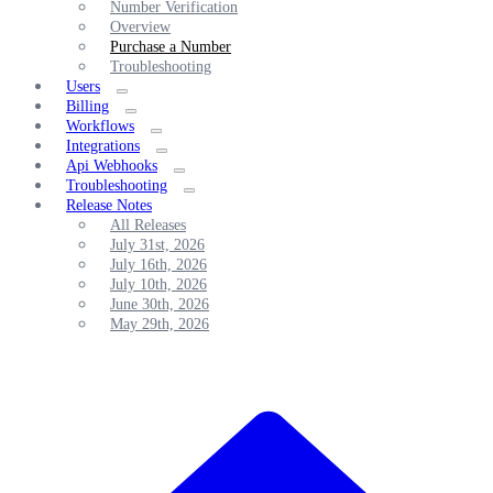
Number Verification
Overview
Purchase a Number
Troubleshooting
Users
Billing
Workflows
Integrations
Api Webhooks
Troubleshooting
Release Notes
All Releases
July 31st, 2026
July 16th, 2026
July 10th, 2026
June 30th, 2026
May 29th, 2026