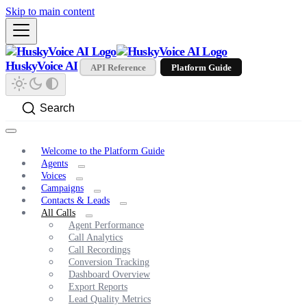
Skip to main content
HuskyVoice AI
API Reference
Platform Guide
Search
Welcome to the Platform Guide
Agents
Voices
Campaigns
Contacts & Leads
All Calls
Agent Performance
Call Analytics
Call Recordings
Conversion Tracking
Dashboard Overview
Export Reports
Lead Quality Metrics