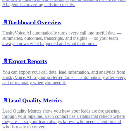
AI agent is converting calls into results.
📄️
Dashboard Overview
HuskyVoice.AI automatically turns every call into useful data —
summaries, outcomes, transcripts, and insights — so your team
always knows what happened and what to do next.
📄️
Export Reports
You can export your call data, lead information, and analytics from
HuskyVoice.AI to your preferred tools — automatically after every
call or manually when you need it.
📄️
Lead Quality Metrics
Lead Quality Metrics show you how your leads are progressing
through your pipeline. Each contact has a status that reflects where
they are — so your team always knows who needs attention and
who is ready to convert.