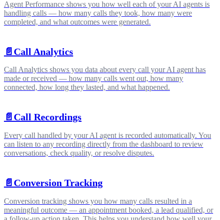
Agent Performance shows you how well each of your AI agents is
handling calls — how many calls they took, how many were
completed, and what outcomes were generated.
📄️
Call Analytics
Call Analytics shows you data about every call your AI agent has
made or received — how many calls went out, how many
connected, how long they lasted, and what happened.
📄️
Call Recordings
Every call handled by your AI agent is recorded automatically. You
can listen to any recording directly from the dashboard to review
conversations, check quality, or resolve disputes.
📄️
Conversion Tracking
Conversion tracking shows you how many calls resulted in a
meaningful outcome — an appointment booked, a lead qualified, or
a follow-up action taken. This helps you understand how well your