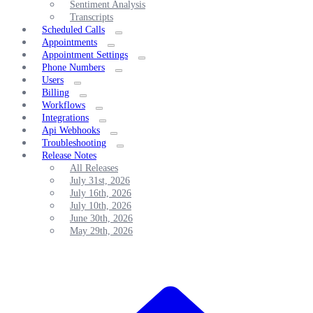
Sentiment Analysis
Transcripts
Scheduled Calls
Appointments
Appointment Settings
Phone Numbers
Users
Billing
Workflows
Integrations
Api Webhooks
Troubleshooting
Release Notes
All Releases
July 31st, 2026
July 16th, 2026
July 10th, 2026
June 30th, 2026
May 29th, 2026