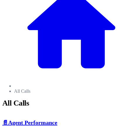
All Calls
All Calls
📄️
Agent Performance