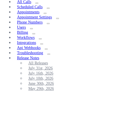
All Calls
Scheduled Calls
Appointments
Appointment Settings
Phone Numbers
Users
Billing
Workflows
Integrations
Api Webhooks
Troubleshooting
Release Notes
All Releases
July 31st, 2026
July 16th, 2026
July 10th, 2026
June 30th, 2026
May 29th, 2026