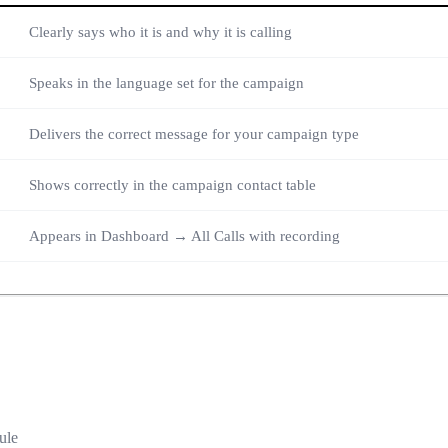
Clearly says who it is and why it is calling
Speaks in the language set for the campaign
Delivers the correct message for your campaign type
Shows correctly in the campaign contact table
Appears in Dashboard → All Calls with recording
ule