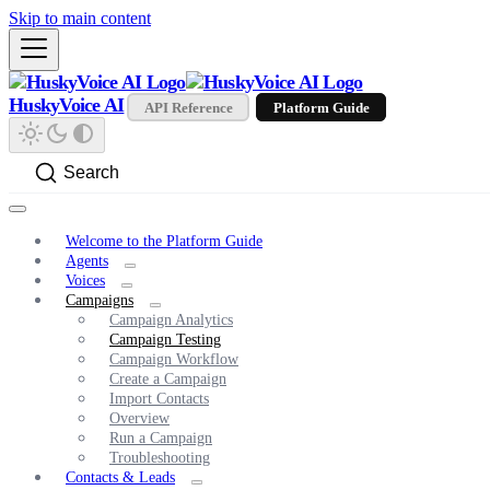
Skip to main content
HuskyVoice AI
API Reference
Platform Guide
Search
Welcome to the Platform Guide
Agents
Voices
Campaigns
Campaign Analytics
Campaign Testing
Campaign Workflow
Create a Campaign
Import Contacts
Overview
Run a Campaign
Troubleshooting
Contacts & Leads