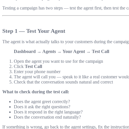
Testing a campaign has two steps — test the agent first, then test the c
Step 1 — Test Your Agent
The agent is what actually talks to your customers during the campaig
Dashboard → Agents → Your Agent → Test Call
Open the agent you want to use for the campaign
Click
Test Call
Enter your phone number
The agent will call you — speak to it like a real customer woul
Check that the conversation sounds natural and correct
What to check during the test call:
Does the agent greet correctly?
Does it ask the right questions?
Does it respond in the right language?
Does the conversation end naturally?
If something is wrong, go back to the agent settings, fix the instruction