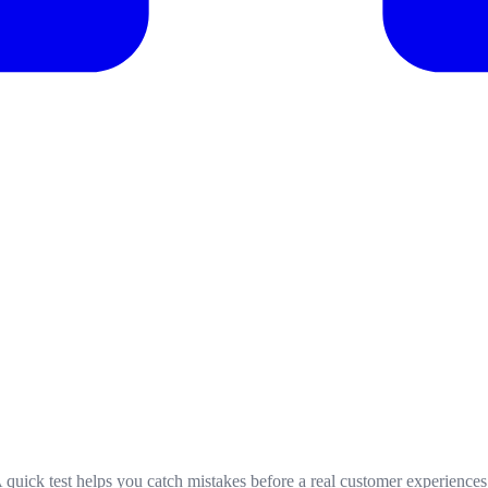
 A quick test helps you catch mistakes before a real customer experience