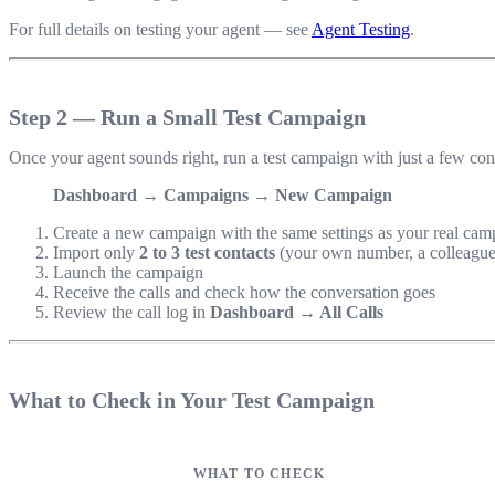
For full details on testing your agent — see
Agent Testing
.
Step 2 — Run a Small Test Campaign
Once your agent sounds right, run a test campaign with just a few co
Dashboard → Campaigns → New Campaign
Create a new campaign with the same settings as your real cam
Import only
2 to 3 test contacts
(your own number, a colleague
Launch the campaign
Receive the calls and check how the conversation goes
Review the call log in
Dashboard → All Calls
What to Check in Your Test Campaign
WHAT TO CHECK