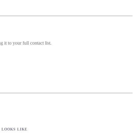
 to your full contact list.
 LOOKS LIKE