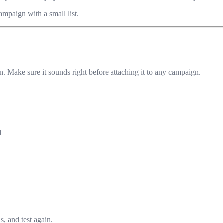
ampaign with a small list.
n. Make sure it sounds right before attaching it to any campaign.
d
s, and test again.