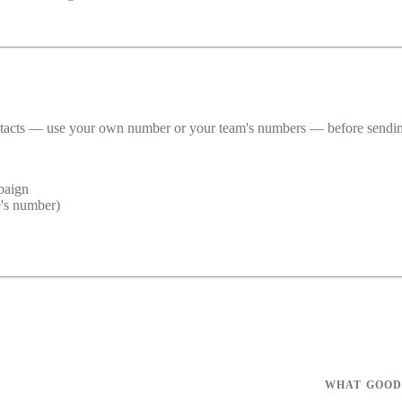
ntacts — use your own number or your team's numbers — before sending it
paign
's number)
WHAT GOOD