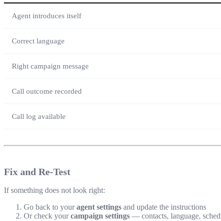
Agent introduces itself
Correct language
Right campaign message
Call outcome recorded
Call log available
Fix and Re-Test
If something does not look right:
Go back to your
agent settings
and update the instructions
Or check your
campaign settings
— contacts, language, sched