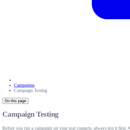
Campaigns
Campaign Testing
On this page
Campaign Testing
Before you run a campaign on your real contacts, always test it first.