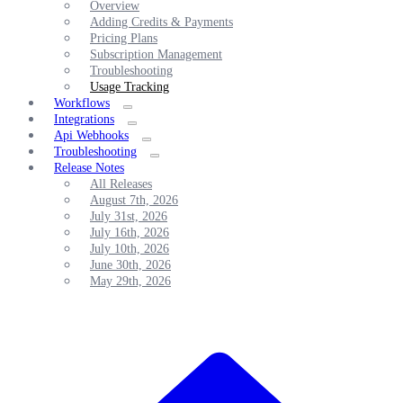
Overview
Adding Credits & Payments
Pricing Plans
Subscription Management
Troubleshooting
Usage Tracking
Workflows
Integrations
Api Webhooks
Troubleshooting
Release Notes
All Releases
August 7th, 2026
July 31st, 2026
July 16th, 2026
July 10th, 2026
June 30th, 2026
May 29th, 2026