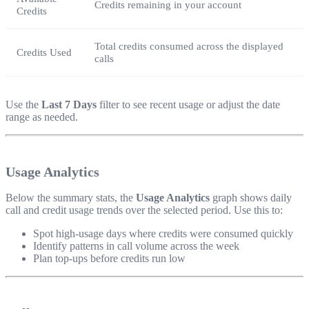
Credits remaining in your account
Credits
Total credits consumed across the displayed
Credits Used
calls
Use the
Last 7 Days
filter to see recent usage or adjust the date
range as needed.
Usage Analytics
Below the summary stats, the
Usage Analytics
graph shows daily
call and credit usage trends over the selected period. Use this to:
Spot high-usage days where credits were consumed quickly
Identify patterns in call volume across the week
Plan top-ups before credits run low