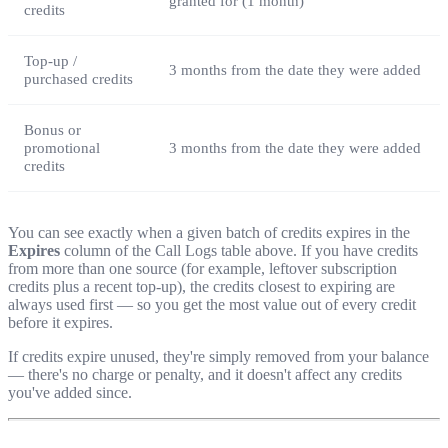
granted for (1 month)
credits
Top-up /
3 months from the date they were added
purchased credits
Bonus or
promotional
3 months from the date they were added
credits
You can see exactly when a given batch of credits expires in the
Expires
column of the Call Logs table above. If you have credits
from more than one source (for example, leftover subscription
credits plus a recent top-up), the credits closest to expiring are
always used first — so you get the most value out of every credit
before it expires.
If credits expire unused, they're simply removed from your balance
— there's no charge or penalty, and it doesn't affect any credits
you've added since.