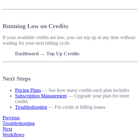
Running Low on Credits
If your available credits are low, you can top up at any time without
waiting for your next billing cycle.
Dashboard → Top Up Credits
Next Steps
Pricing Plans
— See how many credits each plan includes
Subscription Management
— Upgrade your plan for more
credits
Troubleshooting
— Fix credit or billing issues
Previous
Troubleshooting
Next
Workflows