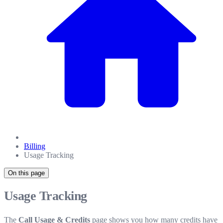
Billing
Usage Tracking
On this page
Usage Tracking
The
Call Usage & Credits
page shows you how many credits have