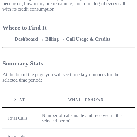
been used, how many are remaining, and a full log of every call
with its credit consumption.
Where to Find It
Dashboard → Billing → Call Usage & Credits
Summary Stats
At the top of the page you will see three key numbers for the
selected time period:
STAT
WHAT IT SHOWS
Number of calls made and received in the
Total Calls
selected period
Available