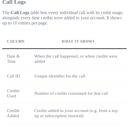
Call Logs
The
Call Logs
table lists every individual call with its credit usage,
alongside every time credits were added to your account. It shows
up to 10 entries per page.
COLUMN
WHAT IT SHOWS
Date &
When the call happened, or when credits were
Time
added
Call ID
Unique identifier for the call
Credits
Number of credits consumed for that call
Used
Credits
Credits added to your account (e.g. from a top-
Added
up or subscription renewal)