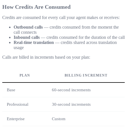
How Credits Are Consumed
Credits are consumed for every call your agent makes or receives:
Outbound calls
— credits consumed from the moment the
call connects
Inbound calls
— credits consumed for the duration of the call
Real-time translation
— credits shared across translation
usage
Calls are billed in increments based on your plan:
PLAN
BILLING INCREMENT
Base
60-second increments
Professional
30-second increments
Enterprise
Custom