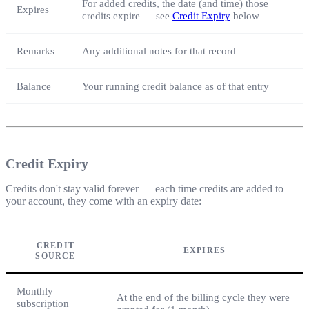
For added credits, the date (and time) those
Expires
credits expire — see
Credit Expiry
below
Remarks
Any additional notes for that record
Balance
Your running credit balance as of that entry
Credit Expiry
Credits don't stay valid forever — each time credits are added to
your account, they come with an expiry date:
CREDIT
EXPIRES
SOURCE
Monthly
At the end of the billing cycle they were
subscription