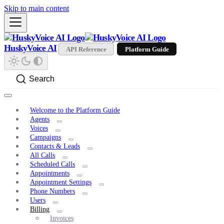
Skip to main content
HuskyVoice AI
API Reference
Platform Guide
Search
Welcome to the Platform Guide
Agents
Voices
Campaigns
Contacts & Leads
All Calls
Scheduled Calls
Appointments
Appointment Settings
Phone Numbers
Users
Billing
Invoices