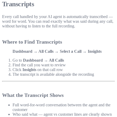
Transcripts
Every call handled by your AI agent is automatically transcribed —
word for word. You can read exactly what was said during any call,
without having to listen to the full recording.
Where to Find Transcripts
Dashboard → All Calls → Select a Call → Insights
Go to
Dashboard → All Calls
Find the call you want to review
Click
Insights
on that call row
The transcript is available alongside the recording
What the Transcript Shows
Full word-for-word conversation between the agent and the
customer
Who said what — agent vs customer lines are clearly shown