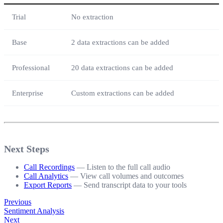
Trial
No extraction
Base
2 data extractions can be added
Professional
20 data extractions can be added
Enterprise
Custom extractions can be added
Next Steps
Call Recordings
— Listen to the full call audio
Call Analytics
— View call volumes and outcomes
Export Reports
— Send transcript data to your tools
Previous
Sentiment Analysis
Next