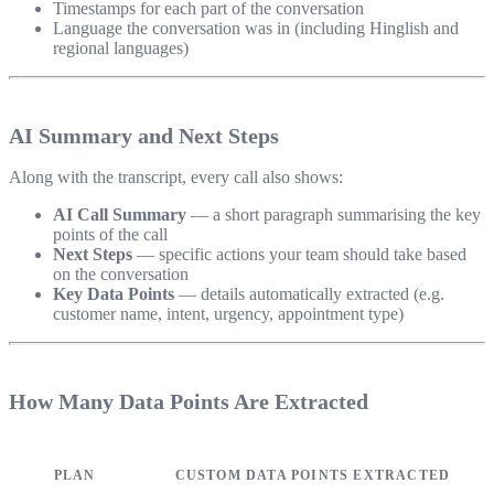
Timestamps for each part of the conversation
Language the conversation was in (including Hinglish and
regional languages)
AI Summary and Next Steps
Along with the transcript, every call also shows:
AI Call Summary
— a short paragraph summarising the key
points of the call
Next Steps
— specific actions your team should take based
on the conversation
Key Data Points
— details automatically extracted (e.g.
customer name, intent, urgency, appointment type)
How Many Data Points Are Extracted
PLAN
CUSTOM DATA POINTS EXTRACTED