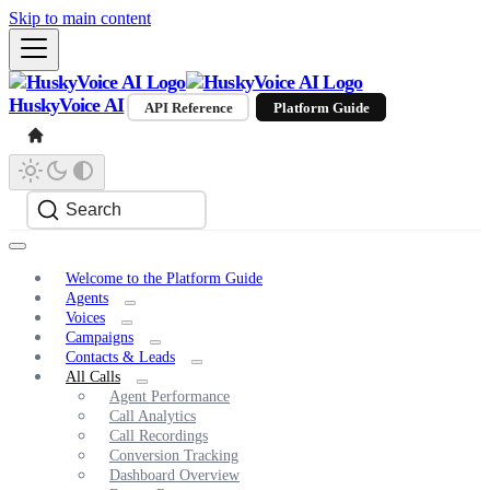
Skip to main content
HuskyVoice AI
API Reference
Platform Guide
Search
Welcome to the Platform Guide
Agents
Voices
Campaigns
Contacts & Leads
All Calls
Agent Performance
Call Analytics
Call Recordings
Conversion Tracking
Dashboard Overview