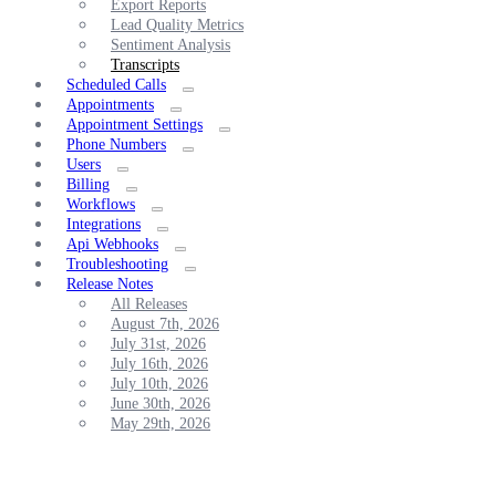
Export Reports
Lead Quality Metrics
Sentiment Analysis
Transcripts
Scheduled Calls
Appointments
Appointment Settings
Phone Numbers
Users
Billing
Workflows
Integrations
Api Webhooks
Troubleshooting
Release Notes
All Releases
August 7th, 2026
July 31st, 2026
July 16th, 2026
July 10th, 2026
June 30th, 2026
May 29th, 2026