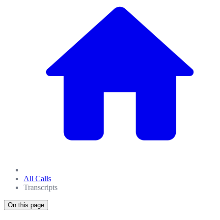
All Calls
Transcripts
On this page